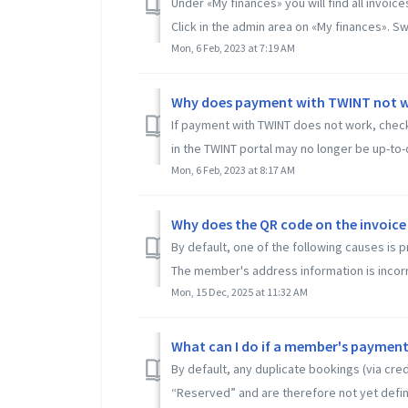
Under «My finances» you will find all invoi
Click in the admin area on «My finances». Swi
Mon, 6 Feb, 2023 at 7:19 AM
Why does payment with TWINT not 
If payment with TWINT does not work, check t
in the TWINT portal may no longer be up-to-da
Mon, 6 Feb, 2023 at 8:17 AM
Why does the QR code on the invoice
By default, one of the following causes is
The member's address information is incorre
Mon, 15 Dec, 2025 at 11:32 AM
What can I do if a member's payment
By default, any duplicate bookings (via cre
“Reserved” and are therefore not yet defini