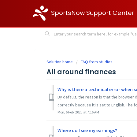
SportsNow Support Center
Solution home
FAQ from studios
All around finances
Why is there a technical error when s
By default, the reason is that the browser 
correctly because it is set to English. The fo
Mon, 6 Feb, 2023 at 7:16 AM
Where do I see my earnings?