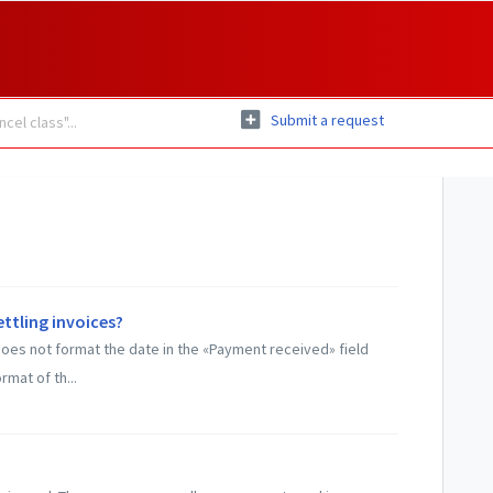
Submit a request
ettling invoices?
does not format the date in the «Payment received» field
rmat of th...