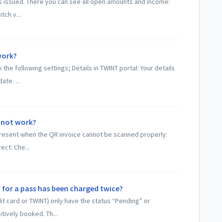
ces issued. There you can see all open amounts and income:
tch v...
work?
he following settings; Details in TWINT portal: Your details
te. ...
 not work?
 present when the QR invoice cannot be scanned properly:
ct: Che...
 for a pass has been charged twice?
dit card or TWINT) only have the status “Pending” or
tively booked. Th...