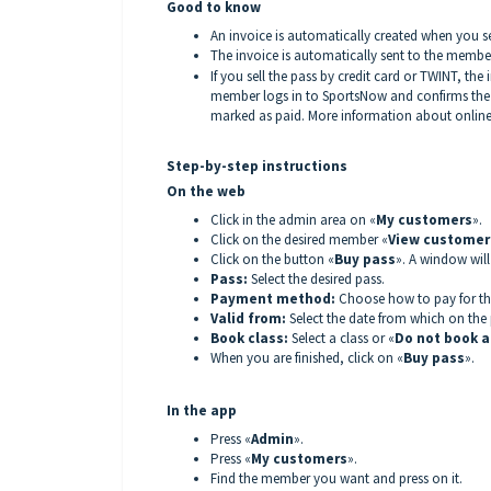
Good to know
An invoice is automatically created when you s
The invoice is automatically sent to the member 
If you sell the pass by credit card or TWINT, the 
member logs in to SportsNow and confirms the 
marked as paid. More information about onlin
Step-by-step instructions
On the web
Click in the admin area on «
My customers
».
Click on the desired member «
View customer 
Click on the button «
Buy pass
». A window wil
Pass:
Select the desired pass.
Payment method:
Choose how to pay for th
Valid from:
Select the date from which on the p
Book class:
Select a class or «
Do not book a
When you are finished, click on «
Buy pass
».
In the app
Press «
Admin
».
Press «
My customers
».
Find the member you want and press on it.