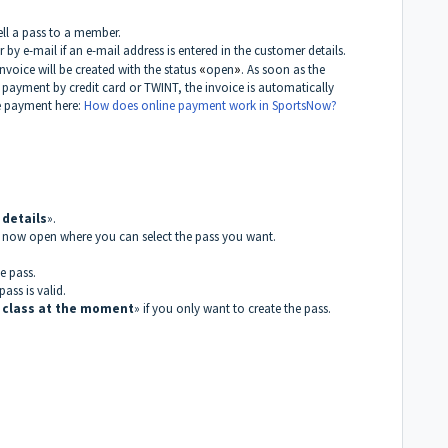
ell a pass to a member.
by e-mail if an e-mail address is entered in the customer details.
invoice will be created with the status
«
open
»
. As soon as the
payment by credit card or TWINT, the invoice is automatically
e payment here:
How does online payment work in SportsNow?
details
».
l now open where you can select the pass you want.
e pass.
ass is valid.
 class at the moment
» if you only want to create the pass.