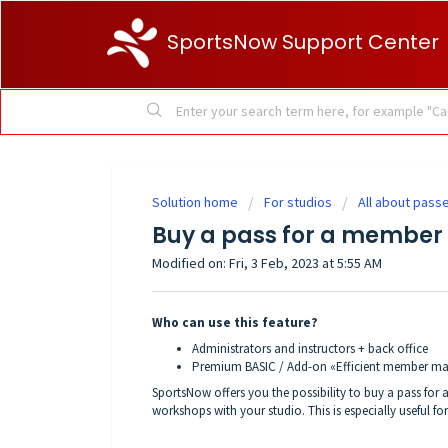
SportsNow Support Center
Solution home
For studios
All about pass
Buy a pass for a member
Modified on: Fri, 3 Feb, 2023 at 5:55 AM
Who can use this feature?
Administrators and instructors + back office
Premium BASIC / Add-on «Efficient member 
SportsNow offers you the possibility to buy a pass for
workshops with your studio. This is especially useful 