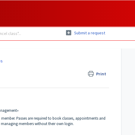
Submit a request
es
Print
management»
 a member. Passes are required to book classes, appointments and
for managing members without their own login.