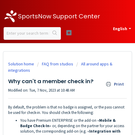
SportsNow Support Center
English
Solution home
FAQ from studios
All around apps &
integrations
Why can't a member check in?
Print
Modified on: Tue, 7 Nov, 2023 at 10:48 AM
By default, the problem is that no badge is assigned, or the pass cannot
be used for check-in. You should check the following:
You have Premium ENTERPRISE or the add-on «
Mobile &
Badge Check-In
» or, depending on the partner for your access
solution, the corresponding add-on (e.g. «
Integration with