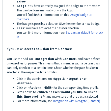
exivo
»).
Badge
: You have correctly assigned the badge to the member.
This can be done manually or via the App.
You will find further information on this:
Assign badge to
members
The badge is possibly defective. Give the member a new badge.
Pass
: You have activated the pass for check-in.
You can find more information here:
Set pass as default for check-
in
If you use an
access solution from Gantner
:
You use the Add-On «
Integration with Gantner
» and have defined
time profiles for passes. This means that a member with a certain pass
can only check in at a certain time. Check whether the pass has been
selected in the respective time profiles:
Click in the admin area on «
Apps & Integrations
» -
«
Gantner
».
Click on «
Action
» - «
Edit
» for the corresponding time profile.
Scroll down to «
Which passes would you like to link to
this time profile?
» and make sure that the pass is selected.
For more information, see:
Integration with Neogate (Gantner)