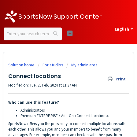
SportsNow Support Center
English
Solution home
For studios
My admin area
Connect locations
Print
Modified on: Tue, 20 Feb, 2024 at 11:37 AM
Who can use this feature?
Administrators
Premium ENTERPRISE / Add-On «Connect locations»
SportsNow offers you the possibility to connect multiple locations with
each other. This allows you and your members to benefit from many
advantages. For example, members can check in with their pass from