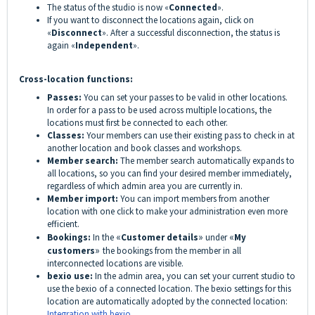
The status of the studio is now «
Connected
».
If you want to disconnect the locations again, click on
«
Disconnect
». After a successful disconnection, the status is
again «
Independent
».
Cross-location functions:
Passes:
You can set your passes to be valid in other locations.
In order for a pass to be used across multiple locations, the
locations must first be connected to each other.
Classes:
Your members can use their existing pass to check in at
another location and book classes and workshops.
Member search:
The member search automatically expands to
all locations, so you can find your desired member immediately,
regardless of which admin area you are currently in.
Member import:
You can import members from another
location with one click to make your administration even more
efficient.
Bookings:
In the
«
Customer details
»
under
«
My
customers
»
the bookings from the member in all
interconnected locations are visible.
bexio use:
In the admin area, you can set your current studio to
use the bexio of a connected location. The bexio settings for this
location are automatically adopted by the connected location:
Integration with bexio