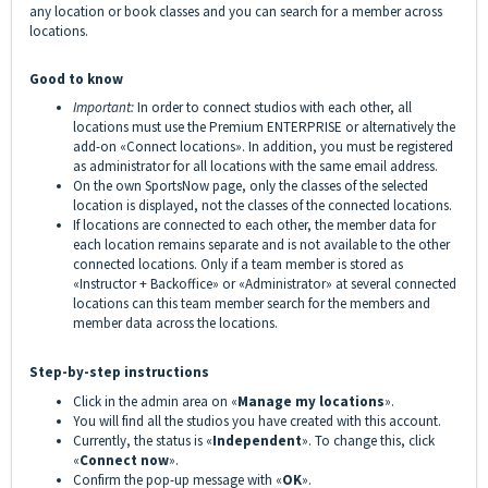
any location or book classes and you can search for a member across
locations.
Good to know
Important:
In order to connect studios with each other, all
locations must use the Premium ENTERPRISE or alternatively the
add-on «Connect locations». In addition, you must be registered
as administrator for all locations with the same email address.
On the own SportsNow page, only the classes of the selected
location is displayed, not the classes of the connected locations.
If locations are connected to each other, the member data for
each location remains separate and is not available to the other
connected locations. Only if a team member is stored as
«Instructor + Backoffice» or «Administrator» at several connected
locations can this team member search for the members and
member data across the locations.
Step-by-step instructions
Click in the admin area on «
Manage my locations
».
You will find all the studios you have created with this account.
Currently, the status is «
Independent
». To change this, click
«
Connect now
».
Confirm the pop-up message with «
OK
».