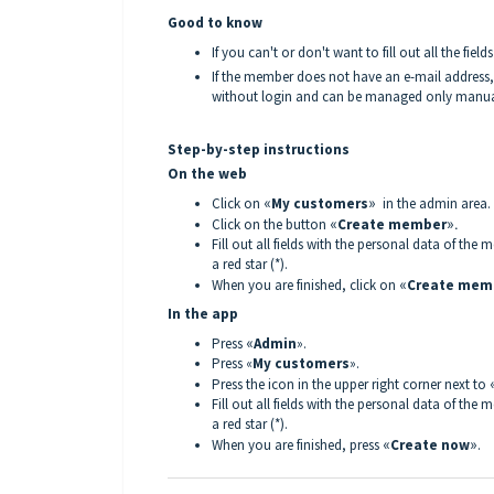
Good to know
If you can't or don't want to fill out all the fie
If the member does not have an e-mail address, 
without login and can be managed only manual
Step-by-step instructions
On the web
Click on
«
My customers
»
in the admin area.
Click on the button
«
Create member
».
Fill out all fields with the personal data of th
a red star (*).
When you are finished, click on
«
Create mem
In the app
Press
«
Admin
».
Press «
My customers
».
Press the icon in the upper right corner next to
Fill out all fields with the personal data of th
a red star (*).
When you are finished, press
«
Create now
»
.