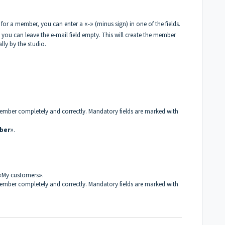
lds for a member, you can enter a
«
-
»
(minus sign) in one of the fields.
you can leave the e-mail field empty. This will create the member
ly by the studio.
e member completely and correctly. Mandatory fields are marked with
ber
»
.
«
My customers
»
.
e member completely and correctly. Mandatory fields are marked with