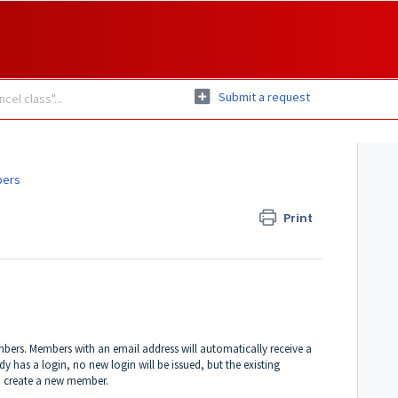
Submit a request
bers
Print
mbers. Members with an email address will automatically receive a
y has a login, no new login will be issued, but the existing
to create a new member.