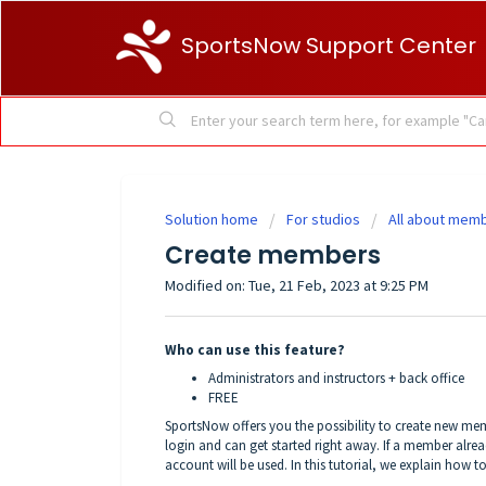
SportsNow Support Center
Solution home
For studios
All about mem
Create members
Modified on: Tue, 21 Feb, 2023 at 9:25 PM
Who can use this feature?
Administrators and instructors + back office
FREE
SportsNow offers you the possibility to create new me
login and can get started right away. If a member alread
account will be used. In this tutorial, we explain how 