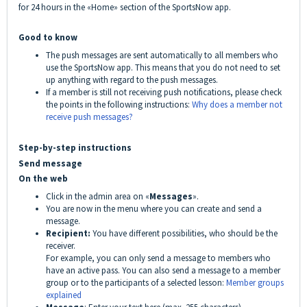
for 24 hours in the «Home» section of the SportsNow app.
Good to know
The push messages are sent automatically to all members who
use the SportsNow app. This means that you do not need to set
up anything with regard to the push messages.
If a member is still not receiving push notifications, please check
the points in the following instructions:
Why does a member not
receive push messages?
Step-by-step instructions
Send message
On the web
Click in the admin area on «
Messages
».
You are now in the menu where you can create and send a
message.
Recipient:
You have different possibilities, who should be the
receiver.
For example, you can only send a message to members who
have an active pass. You can also send a message to a member
group
or to the participants of a selected lesson:
Member groups
explained