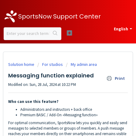
SportsNow Support Center
English
Solution home
For studios
My admin area
Messaging function explained
Print
Modified on: Sun, 28 Jul, 2024 at 10:22 PM
Who can use this feature?
Administrators and instructors + back office
Premium BASIC / Add-On «Messaging function»
For optimal communication, SportsNow lets you quickly and easily send
messages to selected members or groups of members. A push message
reaches your members directly on their smartphones and remains visible