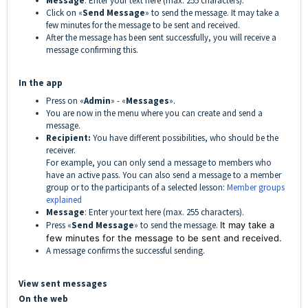
Message
: Enter your text here (max. 255 characters).
Click on «
Send Message
» to send the message.
It may take a
few minutes for the message to be sent and received.
After the message has been sent successfully, you will receive a
message confirming this.
In the app
Press on «
Admin
» - «
Messages
».
You are now in the menu where you can create and send a
message.
Recipient:
You have different possibilities, who should be the
receiver.
For example, you can only send a message to members who
have an active pass. You can also send a message to a member
group
or to the participants of a selected lesson:
Member groups
explained
Message
: Enter your text here (max. 255 characters).
Press «
Send Message
» to send the message.
It may take a
few minutes for the message to be sent and received.
A message confirms the successful sending.
View sent messages
On the web