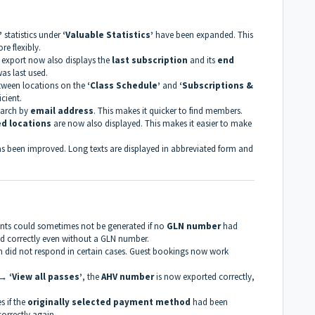
’
statistics under
‘Valuable Statistics’
have been expanded. This
e flexibly.
e export now also displays the
last subscription
and its
end
was last used.
etween locations on the
‘Class Schedule’
and
‘Subscriptions &
cient.
earch by
email address
. This makes it quicker to find members.
ed locations
are now also displayed. This makes it easier to make
s been improved. Long texts are displayed in abbreviated form and
ents could sometimes not be generated if no
GLN number
had
d correctly even without a GLN number.
 did not respond in certain cases. Guest bookings now work
→ ‘View all passes’
, the
AHV number
is now exported correctly,
 if the
originally selected payment method
had been
orrectly again.