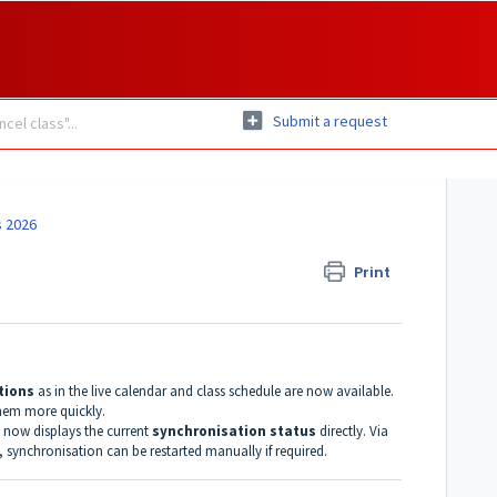
Submit a request
 2026
Print
ptions
as in the live calendar and class schedule are now available.
them more quickly.
now displays the current
synchronisation status
directly. Via
, synchronisation can be restarted manually if required.