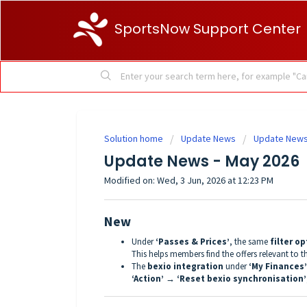
SportsNow Support Center
Solution home
Update News
Update News
Update News - May 2026
Modified on: Wed, 3 Jun, 2026 at 12:23 PM
New
Under
‘Passes & Prices’
, the same
filter o
This helps members find the offers relevant to 
The
bexio integration
under
‘My Finances’
‘Action’ → ‘Reset bexio synchronisation’