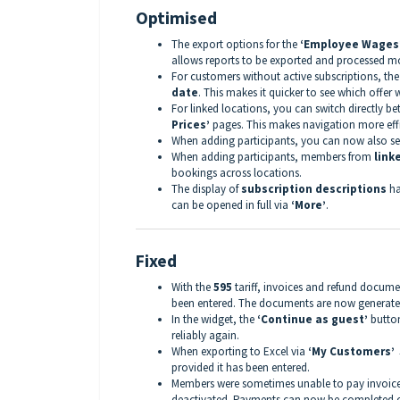
Optimised
The export options for the
‘Employee Wages
allows reports to be exported and processed mor
For customers without active subscriptions, th
date
. This makes it quicker to see which offer 
For linked locations, you can switch directly b
Prices’
pages. This makes navigation more effi
When adding participants, you can now also s
When adding participants, members from
link
bookings across locations.
The display of
subscription descriptions
ha
can be opened in full via
‘More’
.
Fixed
With the
595
tariff, invoices and refund docum
been entered. The documents are now generate
In the widget, the
‘Continue as guest’
button
reliably again.
When exporting to Excel via
‘My Customers’ 
provided it has been entered.
Members were sometimes unable to pay invoices
deactivated. Payments can now be completed c