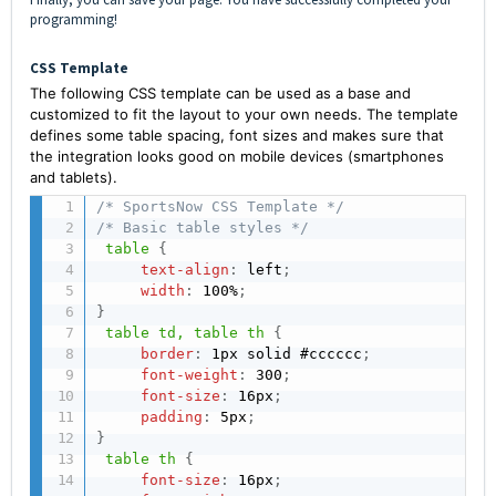
programming!
CSS Template
The following CSS template can be used as a base and
customized to fit the layout to your own needs. The template
defines some table spacing, font sizes and makes sure that
the integration looks good on mobile devices (smartphones
and tablets).
/* SportsNow CSS Template */
/* Basic table styles */
table
{
text-align
:
 left
;
width
:
 100%
;
}
table td, table th
{
border
:
 1px solid #cccccc
;
font-weight
:
 300
;
font-size
:
 16px
;
padding
:
 5px
;
}
table th
{
font-size
:
 16px
;