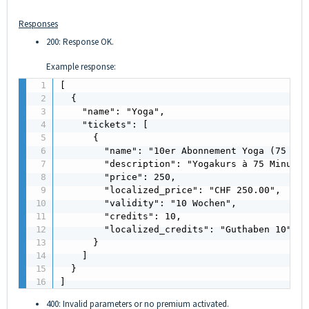
Responses
200: Response OK.
Example response:
[

  {

    "name": "Yoga",

    "tickets": [

      {

        "name": "10er Abonnement Yoga (75 Min
        "description": "Yogakurs à 75 Minuten"
        "price": 250,

        "localized_price": "CHF 250.00",

        "validity": "10 Wochen",

        "credits": 10,

        "localized_credits": "Guthaben 10"

      }

    ]

  }

]
400: Invalid parameters or no premium activated.