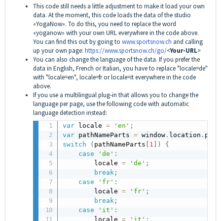
This code still needs a little adjustment to make it load your own
data. At the moment, this code loads the data of the studio
«YogaNow». To do this, you need to replace the word
«yoganow» with your own URL everywhere in the code above.
You can find this out by going to
www.sportsnow.ch
and calling
up your own page:
https://www.sportsnow.ch/go/
<
Your-URL
>
You can also change the language of the data. If you prefer the
data in English, French or Italian, you have to replace "locale=de"
with "locale=en", locale=fr or locale=it everywhere in the code
above.
If you use a multilingual plug-in that allows you to change the
language per page, use the following code with automatic
language detection instead:
var
 locale 
=
'en'
;
var
 pathNameParts 
=
 window
.
location
.
path
switch
(
pathNameParts
[
1
]
)
{
case
'de'
:
        locale 
=
'de'
;
break
;
case
'fr'
:
        locale 
=
'fr'
;
break
;
case
'it'
:
        locale 
=
'it'
;