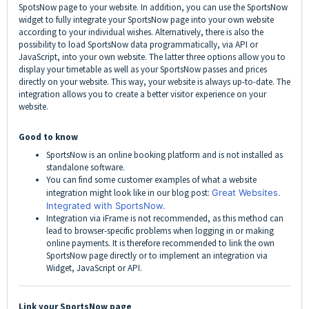
SpotsNow page to your website. In addition, you can use the SportsNow
widget to fully integrate your SportsNow page into your own website
according to your individual wishes. Alternatively, there is also the
possibility to load SportsNow data programmatically, via API or
JavaScript, into your own website. The latter three options allow you to
display your timetable as well as your SportsNow passes and prices
directly on your website. This way, your website is always up-to-date. The
integration allows you to create a better visitor experience on your
website.
Good to know
SportsNow is an online booking platform and is not installed as
standalone software.
You can find some customer examples of what a website
integration might look like in our blog post:
Great Websites.
Integrated with SportsNow.
Integration via iFrame is not recommended, as this method can
lead to browser-specific problems when logging in or making
online payments. It is therefore recommended to link the own
SportsNow page directly or to implement an integration via
Widget, JavaScript or API.
Link your SportsNow page