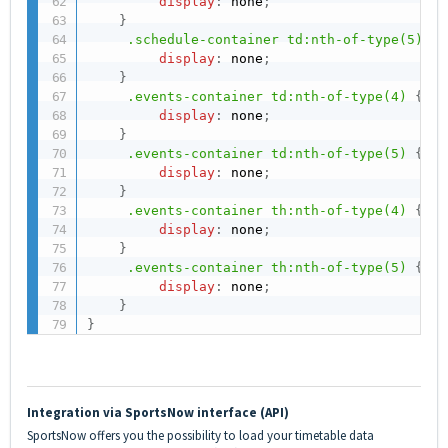
display
:
 none
;
}
.schedule-container td:nth-of-type(5)
{
display
:
 none
;
}
.events-container td:nth-of-type(4)
{
display
:
 none
;
}
.events-container td:nth-of-type(5)
{
display
:
 none
;
}
.events-container th:nth-of-type(4)
{
display
:
 none
;
}
.events-container th:nth-of-type(5)
{
display
:
 none
;
}
}
Integration via SportsNow interface (API)
SportsNow offers you the possibility to load your timetable data