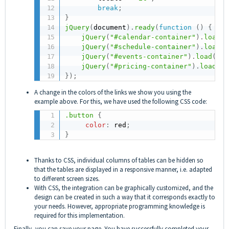
break
;
}
jQuery
(
document
)
.
ready
(
function
(
)
{
jQuery
(
"#calendar-container"
)
.
load
(
"
jQuery
(
"#schedule-container"
)
.
load
(
"
jQuery
(
"#events-container"
)
.
load
(
"ht
jQuery
(
"#pricing-container"
)
.
load
(
"h
}
)
;
A change in the colors of the links we show you using the
example above. For this, we have used the following CSS code:
.button
{
color
:
 red
;
}
Thanks to CSS, individual columns of tables can be hidden so
that the tables are displayed in a responsive manner, i.e. adapted
to different screen sizes.
With CSS, the integration can be graphically customized, and the
design can be created in such a way that it corresponds exactly to
your needs. However, appropriate programming knowledge is
required for this implementation.
Finally, you can save your page. You have successfully completed your