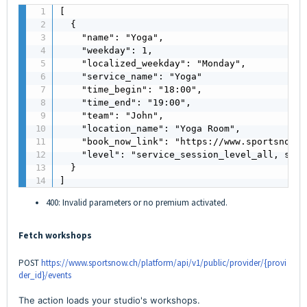
[

  {

    "name": "Yoga",

    "weekday": 1,

    "localized_weekday": "Monday",

    "service_name": "Yoga"

    "time_begin": "18:00",

    "time_end": "19:00",

    "team": "John",

    "location_name": "Yoga Room",

    "book_now_link": "https://www.sportsnow.c
    "level": "service_session_level_all, serv
  }

]
400: Invalid parameters or no premium activated.
Fetch workshops
POST
https://www.sportsnow.ch/platform/api/v1/public/provider/{provi
der_id}/events
The action loads your studio's workshops.