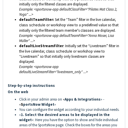
initially only the filtered classes are displayed.
Example: <sportsnow-app defaultClassFilter="Pilates Mat Class 2,
Yoga" ...>
defaultTeamFilter:
Set the “Team” filter in the live calendar,
class schedule
or workshop view to a predefined value so that
initially only the filtered team member's
classes
are displayed.
Example: <sportsnow-app defaultTeamFilter="Anna Moser, Lisa
Müller" ...>
defaultLiveStreamFilter
: Initially set the “Livestream” filter in
the live calendar,
class schedule
or workshop view to
“Livestream” so that initially only livestream classes are
displayed.
Example: <sportsnow-app
defaultLiveStreamFilter="livestream_only" ...>
Step-by-step instructions
On the web
Click in your admin area on
«
Apps & Integrations
» -
«
S
portsNow Widget
»
You can configure the widget according to your individual needs.
«
1. Select the desired areas to be displayed in the
widget
»: Here you have the option to show and hide individual
areas of the SportsNow page. Check the boxes for the areas you