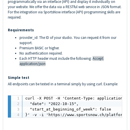
programmatically via an interface (API) and display it individually on
your website. We offer the data via a RESTful web service in JSON format.
For the integration via SportsNow interface (API) programming skills are
required.
Requirements
provider_id: The ID of your studio. You can request it from our
support.
Premium BASIC or higher.
No authentication required.
Each HTTP header must include the following:
Accept:
application/json
Simple test
All endpoints can be tested in a terminal simply by using curl. Example:
curl -X POST -H 'Content-Type: application/js
  "date": "2022-10-15",

  "start_at_beginning_of_week": false

}' -v -i 'https://www.sportsnow.ch/platform/a