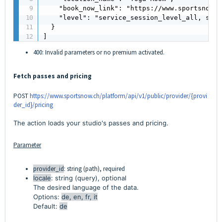
    "book_now_link": "https://www.sportsnow.c
    "level": "service_session_level_all, serv
  }

]
400: Invalid parameters or no premium activated.
Fetch passes and pricing
POST
https://www.sportsnow.ch/platform/api/v1/public/provider/{provi
der_id}/pricing
The action loads your studio's passes and pricing.
Parameter
provider_id
: string (path), required
locale
: string (query), optional
The desired language of the data.
Options:
de, en, fr, it
Default:
de