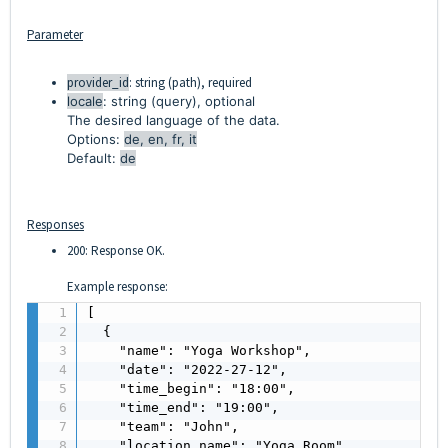
Parameter
provider_id
: string (path), required
locale
: string (query), optional
The desired language of the data.
Options:
de, en, fr, it
Default:
de
Responses
200: Response OK.
Example response:
[

  {

    "name": "Yoga Workshop",

    "date": "2022-27-12",

    "time_begin": "18:00",

    "time_end": "19:00",

    "team": "John",

    "location_name": "Yoga Room",
