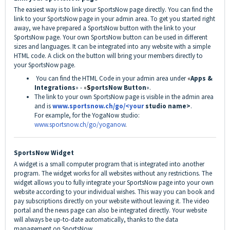
The easiest way is to link your SportsNow page directly. You can find the
link to your SportsNow page in your admin area. To get you started right
away, we have prepared a SportsNow button with the link to your
SportsNow page. Your own SportsNow button can be used in different
sizes and languages. It can be integrated into any website with a simple
HTML code. A click on the button will bring your members directly to
your SportsNow page.
You can find the HTML Code in your admin area under
«
Apps &
Integrations
» -
«
S
portsNow Button
».
The link to your own SportsNow page is visible in the admin area
and is
www.sportsnow.ch/go/<your
studio name>
.
For example, for the YogaNow studio:
www.sportsnow.ch/go/yoganow
.
SportsNow Widget
A widget is a small computer program that is integrated into another
program. The widget works for all websites without any restrictions. The
widget allows you to fully integrate your SportsNow page into your own
website according to your individual wishes. This way you can book and
pay subscriptions directly on your website without leaving it. The video
portal and the news page can also be integrated directly. Your website
will always be up-to-date automatically, thanks to the data
management on SportsNow.