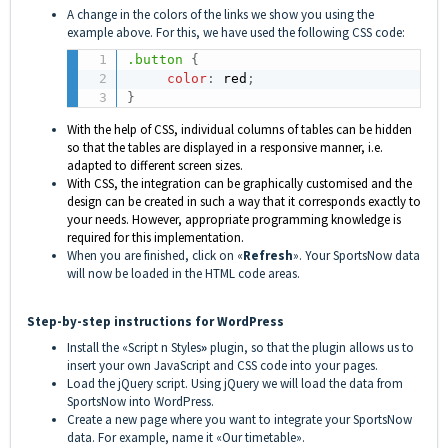
A change in the colors of the links we show you using the
example above. For this, we have used the following CSS code:
.button
{
color
:
 red
;
}
With the help of CSS, individual columns of tables can be hidden
so that the tables are displayed in a responsive manner, i.e.
adapted to different screen sizes.
With CSS, the integration can be graphically customised and the
design can be created in such a way that it corresponds exactly to
your needs. However, appropriate programming knowledge is
required for this implementation.
When you are finished, click on «
Refresh
». Your SportsNow data
will now be loaded in the HTML code areas.
Step-by-step instructions for WordPress
Install the «Script n Styles
»
plugin, so that the plugin allows us to
insert your
own JavaScript and CSS code into your pages.
Load the jQuery script. Using jQuery we will load the data from
SportsNow into WordPress.
Create a new page where you want to integrate your SportsNow
data. For example, name it «Our timetable».