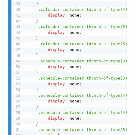
}
.calendar-container td:nth-of-type(4)
{
display
:
 none
;
}
.calendar-container th:nth-of-type(5)
{
display
:
 none
;
}
.calendar-container td:nth-of-type(5)
{
display
:
 none
;
}
.schedule-container td:nth-of-type(3)
{
display
:
 none
;
}
.schedule-container th:nth-of-type(3)
{
display
:
 none
;
}
.schedule-container th:nth-of-type(4)
{
display
:
 none
;
}
.schedule-container td:nth-of-type(4)
{
display
:
 none
;
}
.schedule-container th:nth-of-type(5)
{