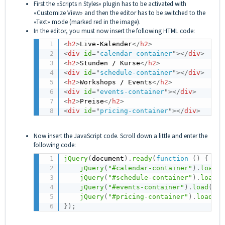
First the «Scripts n Styles» plugin has to be activated with
«Customize View» and then the editor has to be switched to the
«Text» mode (marked red in the image).
In the editor, you must now insert the following HTML code:
<
h2
>
Live-Kalender
</
h2
>
<
div
id
=
"
calendar-container
"
>
</
div
>
<
h2
>
Stunden / Kurse
</
h2
>
<
div
id
=
"
schedule-container
"
>
</
div
>
<
h2
>
Workshops / Events
</
h2
>
<
div
id
=
"
events-container
"
>
</
div
>
<
h2
>
Preise
</
h2
>
<
div
id
=
"
pricing-container
"
>
</
div
>
Now insert the JavaScript code. Scroll down a little and enter the
following code:
jQuery
(
document
)
.
ready
(
function
(
)
{
jQuery
(
"#calendar-container"
)
.
load
(
"
jQuery
(
"#schedule-container"
)
.
load
(
"
jQuery
(
"#events-container"
)
.
load
(
"ht
jQuery
(
"#pricing-container"
)
.
load
(
"h
}
)
;