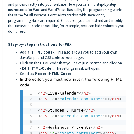
and prices directly into your website. Here you can find step-by-step
instructions for Wix- and WordPress. Basically, the programming works
the same for all systems. For the integration with JavaScript,
programming skills are required. Of course, you can extend and modify
the JavaScript code as you like, for example, you can hide columns you
don't need.
Step-by-step instructions for WIX
Add a
«
HTML code»
. This also allows you to add your own
JavaScript and CSS code to your pages.
Click on the HTML code that you have just inserted and click on
«
Edit HTML-Code
». The settings mask will open.
Select as
Mode:
«
HTML-Code»
.
In the editor, you must now insert the following HTML
code:
<
h2
>
Live-Kalender
</
h2
>
<
div
id
=
"
calendar-container
"
>
</
div
>
<
h2
>
Stunden / Kurse
</
h2
>
<
div
id
=
"
schedule-container
"
>
</
div
>
<
h2
>
Workshops / Events
</
h2
>
<
div
id
=
"
events-container
"
>
</
div
>