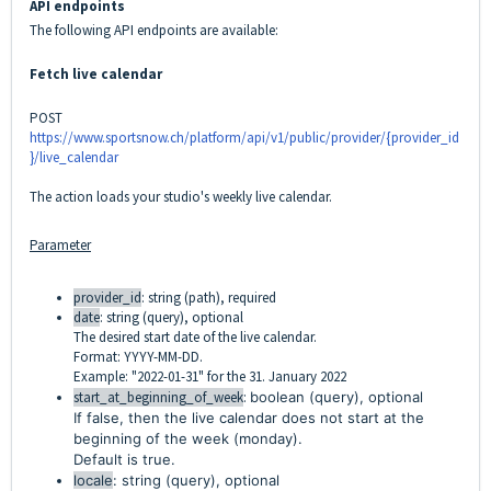
API endpoints
The following API endpoints are available:
Fetch live calendar
POST
https://www.sportsnow.ch/platform/api/v1/public/provider/{provider_id
}/live_calendar
The action loads your studio's weekly live calendar.
Parameter
provider_id
: string (path), required
date
: string (query), optional
The desired start date of the live calendar.
Format: YYYY-MM-DD.
Example: "2022-01-31" for the 31. January 2022
start_at_beginning_of_week
:
boolean (query), optional
If
false
, then the live calendar does not start at the
beginning of the week (monday).
Default is true.
locale
: string (query), optional