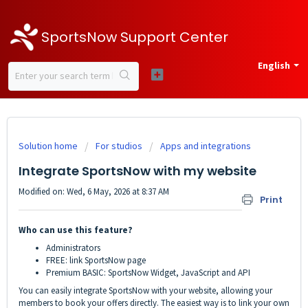
SportsNow Support Center
English
Solution home
For studios
Apps and integrations
Integrate SportsNow with my website
Modified on: Wed, 6 May, 2026 at 8:37 AM
Print
Who can use this feature?
Administrators
FREE: link SportsNow page
Premium BASIC: SportsNow Widget, JavaScript and API
You can easily integrate SportsNow with your website, allowing your
members to book your offers directly. The easiest way is to link your own