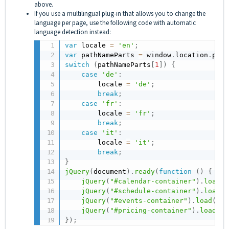
above.
If you use a multilingual plug-in that allows you to change the
language per page, use the following code with automatic
language detection instead:
var
 locale 
=
'en'
;
var
 pathNameParts 
=
 window
.
location
.
path
switch
(
pathNameParts
[
1
]
)
{
case
'de'
:
        locale 
=
'de'
;
break
;
case
'fr'
:
        locale 
=
'fr'
;
break
;
case
'it'
:
        locale 
=
'it'
;
break
;
}
jQuery
(
document
)
.
ready
(
function
(
)
{
jQuery
(
"#calendar-container"
)
.
load
(
"
jQuery
(
"#schedule-container"
)
.
load
(
"
jQuery
(
"#events-container"
)
.
load
(
"ht
jQuery
(
"#pricing-container"
)
.
load
(
"h
}
)
;