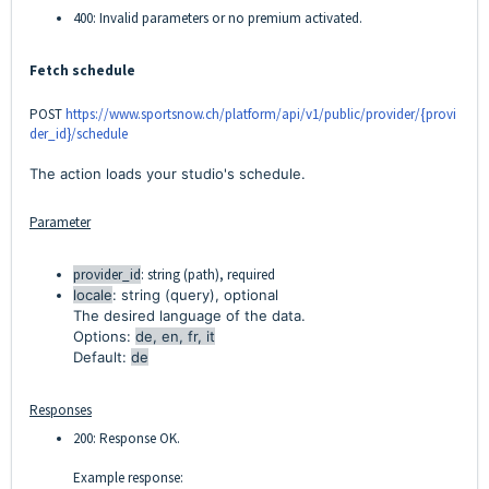
400: Invalid parameters or no premium activated.
Fetch schedule
POST
https://www.sportsnow.ch/platform/api/v1/public/provider/{provi
der_id}/schedule
The action loads your studio's schedule.
Parameter
provider_id
: string (path), required
locale
: string (query), optional
The desired language of the data.
Options:
de, en, fr, it
Default:
de
Responses
200: Response OK.
Example response: