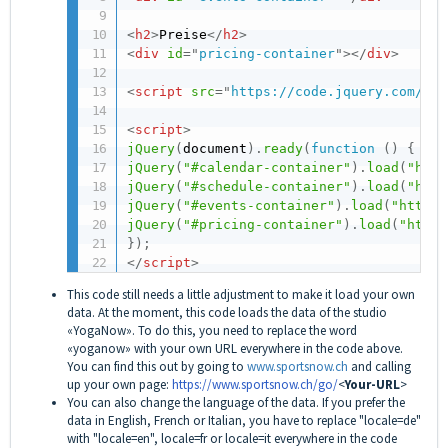
<
h2
>
Preise
</
h2
>
<
div
id
=
"
pricing-container
"
>
</
div
>
<
script
src
=
"
https://code.jquery.com/jqu
<
script
>
jQuery
(
document
)
.
ready
(
function
(
)
{
jQuery
(
"#calendar-container"
)
.
load
(
"http
jQuery
(
"#schedule-container"
)
.
load
(
"http
jQuery
(
"#events-container"
)
.
load
(
"https:
jQuery
(
"#pricing-container"
)
.
load
(
"https
}
)
;
</
script
>
This code still needs a little adjustment to make it load your own
data. At the moment, this code loads the data of the studio
«YogaNow». To do this, you need to replace the word
«yoganow» with your own URL everywhere in the code above.
You can find this out by going to
www.sportsnow.ch
and calling
up your own page:
https://www.sportsnow.ch/go
/
<
Your-URL
>
You can also change the language of the data. If you prefer the
data in English, French or Italian, you have to replace "locale=de"
with "locale=en", locale=fr or locale=it everywhere in the code