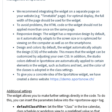
We recommend integrating the widget on a separate page on
your website (e.g. "Timetable" page). For optimal display, the full
width of the page should be used for the widget.
To avoid problems, the HTML code or the widget should not be
applied more than once on the same page.
Responsive design: The widget has a responsive design by default,
so it automatically adapts to the screen size or is optimized for
viewing on the computer as well as on the smartphone.
Design and colors: By default, the widget automatically adopts
the design (CSS) of the website. This means that the widget can be
customized by adjusting your own CSS. In addition, the studio
colors defined in SportsNow are automatically applied to certain
elements in the widget, such as buttons and text, and the color of
the classes is adopted in the class settings.
To give you a concrete idea of the SportsNow widget, we have
created a demo website:
https://demo.sportsnow.ch/
Additional settings
The widget allows you to make further settings directly in the code. To do
this, you can insert the parameters below into the <sportsnow-app> tag.
defaultClassFilter:
Set the filter “Class” in the live calendar,
class schedule or workshop view to a predefined value so that