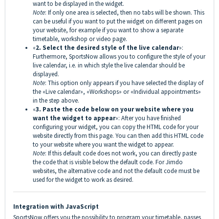
want to be displayed in the widget.
Note
: If only one area is selected, then no tabs will be shown. This
can be useful if you want to put the widget on different pages on
your website, for example if you want to show a separate
timetable, workshop or video page.
«
2. Select the desired style of the live calendar
»:
Furthermore, SportsNow allows you to configure the style of your
live calendar, i.e. in which style the live calendar should be
displayed.
Note
: This option only appears if you have selected the display of
the «Live calendar», «Workshops» or «Individual appointments»
in the step above.
«
3. Paste the code below on your website where you
want the widget to appear
»: After you have finished
configuring your widget, you can copy the HTML code for your
website directly from this page. You can then add this HTML code
to your website where you want the widget to appear.
Note
: If this default code does not work, you can directly paste
the code that is visible below the default code. For Jimdo
websites, the alternative code and not the default code must be
used for the widget to work as desired.
Integration with JavaScript
SportsNow offers you the possibility to program your timetable, passes