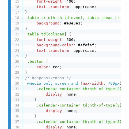
font-weight
:
 400
;
text-transform
:
 uppercase
;
}
table tr:nth-child(even), table thead tr
{
background
:
 #e3e3e3
;
}
table td[colspan]
{
font-weight
:
 500
;
background-color
:
 #efefef
;
text-transform
:
 uppercase
;
}
.button
{
color
:
 red
;
}
/* Responsiveness */
@media
 only screen and 
(
max-width
:
 760px
)
,
(
.calendar-container th:nth-of-type(3)
{
display
:
 none
;
}
.calendar-container td:nth-of-type(3)
{
display
:
 none
;
}
.calendar-container th:nth-of-type(4)
{
display
:
 none
;