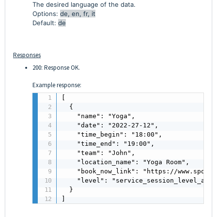
The desired language of the data.
Options:
de, en, fr, it
Default:
de
Responses
200: Response OK.
Example response:
[

  {

    "name": "Yoga",

    "date": "2022-27-12",

    "time_begin": "18:00",

    "time_end": "19:00",

    "team": "John",

    "location_name": "Yoga Room",

    "book_now_link": "https://www.sports
    "level": "service_session_level_all,
  }

]